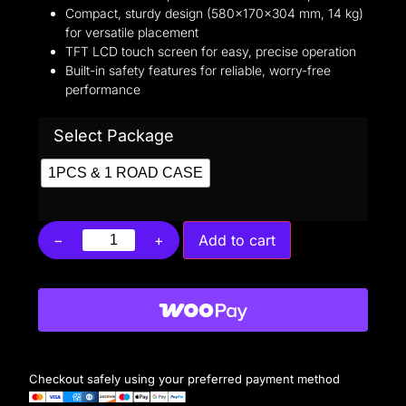
Compact, sturdy design (580×170×304 mm, 14 kg)
for versatile placement
TFT LCD touch screen for easy, precise operation
Built-in safety features for reliable, worry-free
performance
Select Package
1PCS & 1 ROAD CASE
−
+
Add to cart
Checkout safely using your preferred payment method