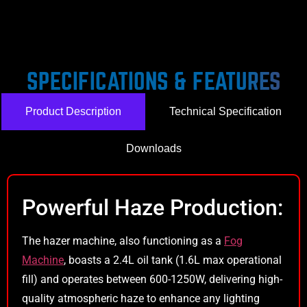
SPECIFICATIONS & FEATURES
Product Description
Technical Specification
Downloads
Powerful Haze Production:
The hazer machine, also functioning as a
Fog
Machine
, boasts a 2.4L oil tank (1.6L max operational
fill) and operates between 600-1250W, delivering high-
quality atmospheric haze to enhance any lighting