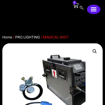
0
2446 Merced Ave, South el Monte, CA91733
Home
/
PRO LIGHTING
/ MAGICAL MIST