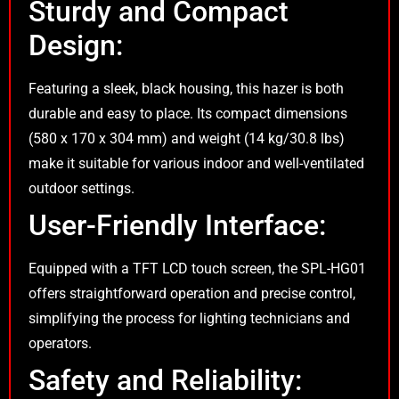
Sturdy and Compact
Design:
Featuring a sleek, black housing, this hazer is both
durable and easy to place. Its compact dimensions
(580 x 170 x 304 mm) and weight (14 kg/30.8 lbs)
make it suitable for various indoor and well-ventilated
outdoor settings.
User-Friendly Interface:
Equipped with a TFT LCD touch screen, the SPL-HG01
offers straightforward operation and precise control,
simplifying the process for lighting technicians and
operators.
Safety and Reliability: