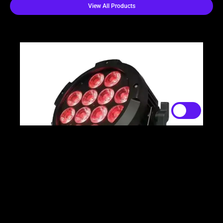
View All Products