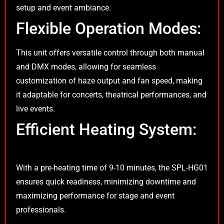
setup and event ambiance.
Flexible Operation Modes:
This unit offers versatile control through both manual
and DMX modes, allowing for seamless
customization of haze output and fan speed, making
it adaptable for concerts, theatrical performances, and
live events.
Efficient Heating System:
With a pre-heating time of 9-10 minutes, the SPL-HG01
ensures quick readiness, minimizing downtime and
maximizing performance for stage and event
professionals.