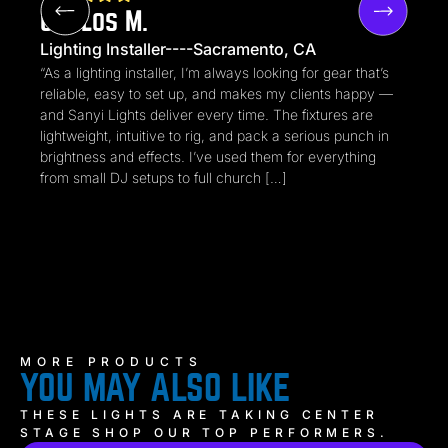
Carlos M.
Lighting Installer----Sacramento, CA
“As a lighting installer, I’m always looking for gear that’s
reliable, easy to set up, and makes my clients happy —
and Sanyi Lights deliver every time. The fixtures are
lightweight, intuitive to rig, and pack a serious punch in
brightness and effects. I’ve used them for everything
from small DJ setups to full church […]
MORE PRODUCTS
YOU MAY ALSO LIKE
THESE LIGHTS ARE TAKING CENTER
STAGE SHOP OUR TOP PERFORMERS.