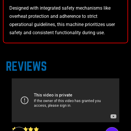
Designed with integrated safety mechanisms like
overheat protection and adherence to strict
operational guidelines, this machine prioritizes user
safety and consistent functionality during use.
REVIEWS