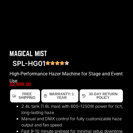
MAGICAL MIST
SPL-HG01
High-Performance Hazer Machine for Stage and Event
Use
$
3,999.00
FREE
WARRANTY: 1
30-DAY RETURN
SHIPPING
YEAR
POLICY
2.4L tank (1.6L max) with 600–1250W power for rich,
long-lasting haze
Manual and DMX control for fully customizable haze
output and fan speed
Fast 9–10 minute preheat for minimal setup downtime