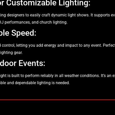
or Customizable Lighting:
hting designers to easily craft dynamic light shows. It supports 
 DJ performances, and church lighting.
ble Speed:
 control, letting you add energy and impact to any event. Perfec
ighting gear.
door Events:
t is built to perform reliably in all weather conditions. It’s an e
rable and dependable lighting is needed.