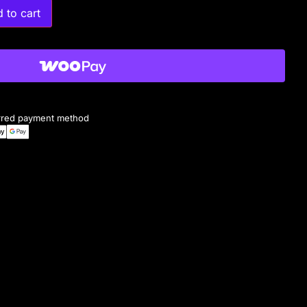
 to cart
erred payment method