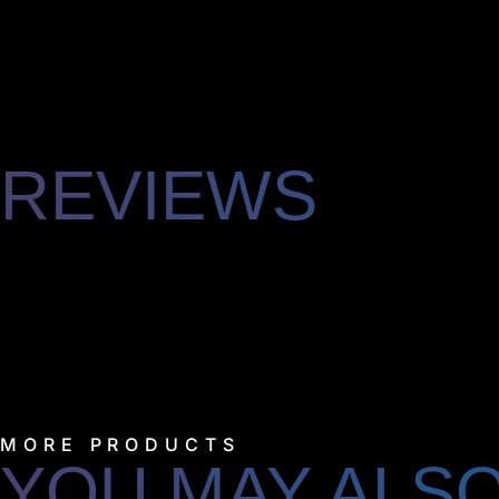
REVIEWS
MORE PRODUCTS
YOU MAY ALSO