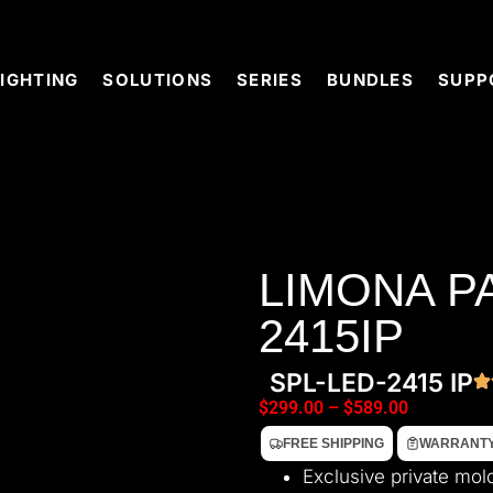
LIGHTING
SOLUTIONS
SERIES
BUNDLES
SUPP
LIMONA P
2415IP
SPL-LED-2415 IP
$
299.00
–
$
589.00
FREE SHIPPING
WARRANTY
Exclusive private mol