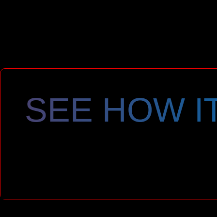
SEE HOW I