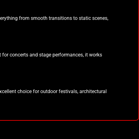
everything from smooth transitions to static scenes,
t for concerts and stage performances, it works
xcellent choice for outdoor festivals, architectural