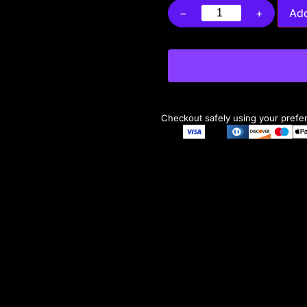
−
+
Add
Checkout safely using your pref