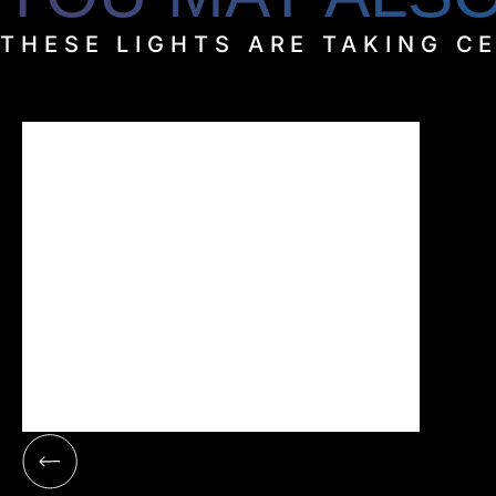
THESE LIGHTS ARE TAKING C