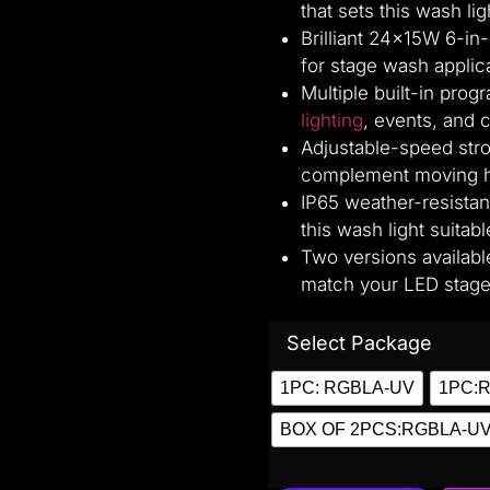
that sets this wash lig
Brilliant 24×15W 6-in-
for stage wash applic
Multiple built-in pro
lighting
, events, and 
Adjustable-speed stro
complement moving he
IP65 weather-resistan
this wash light suitab
Two versions availa
match your LED stage 
Select Package
1PC: RGBLA-UV
1PC:
BOX OF 2PCS:RGBLA-U