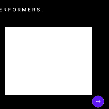
PERFORMERS.