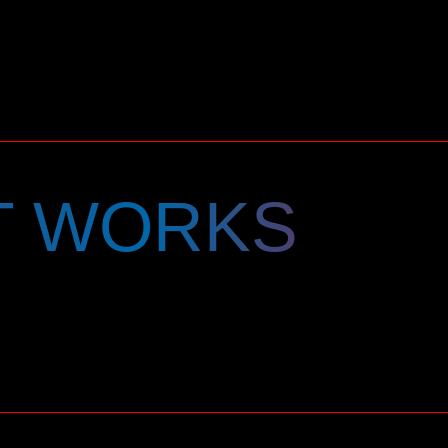
T WORKS