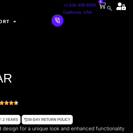
0
+1 626-408-8003
California, USA
ORT
AR
: 2 YEARS
30-DAY RETURN POLICY
d design for a unique look and enhanced functionality