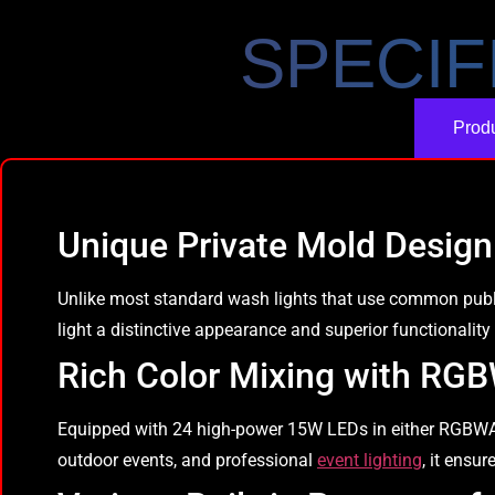
SPECIF
Produ
Unique Private Mold Design
Unlike most standard wash lights that use common publi
light a distinctive appearance and superior functionality
Rich Color Mixing with R
Equipped with 24 high-power 15W LEDs in either RGBWA-UV
outdoor events, and professional
event lighting
, it ensu