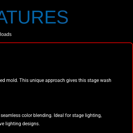
EATURES
loads
ned mold. This unique approach gives this stage wash
eamless color blending. Ideal for stage lighting,
ive lighting designs.