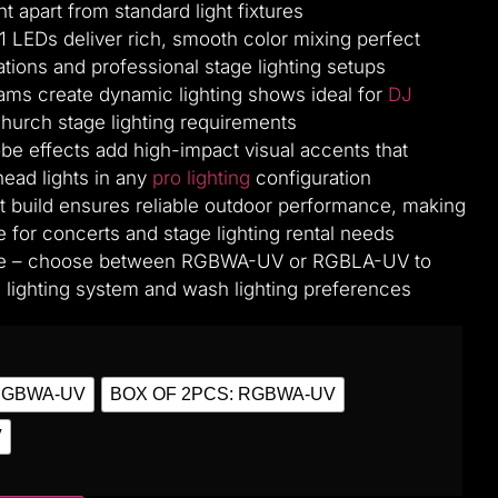
ht apart from standard light fixtures
1 LEDs deliver rich, smooth color mixing perfect
ations and professional stage lighting setups
grams create dynamic lighting shows ideal for
DJ
church stage lighting requirements
be effects add high-impact visual accents that
ad lights in any
pro lighting
configuration
t build ensures reliable outdoor performance, making
le for concerts and stage lighting rental needs
ble – choose between RGBWA-UV or RGBLA-UV to
lighting system and wash lighting preferences
RGBWA-UV
BOX OF 2PCS: RGBWA-UV
V