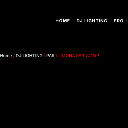
2446 Merced Ave, South el Monte, CA91733
HOME
DJ LIGHTING
PRO 
Home
/
DJ LIGHTING
/
PAR
/ LIMONA PAR 2415IP