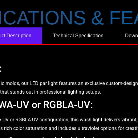
ICATIONS & F
ct Description
Technical Specification
Down
:
c molds, our LED par light features an exclusive custom-desig
 that stands out in professional lighting setups.
GBWA-UV or RGBLA-UV:
 or RGBLA-UV configuration, this wash light delivers vibrant, s
res rich color saturation and includes ultraviolet options for creat