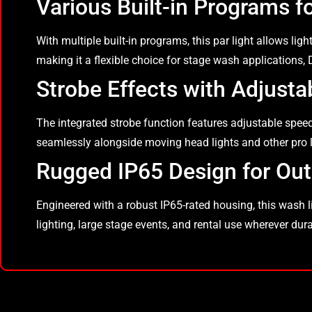
Various Built-in Programs f
With multiple built-in programs, this par light allows lig
making it a flexible choice for stage wash applications,
Strobe Effects with Adjusta
The integrated strobe function features adjustable speed
seamlessly alongside moving head lights and other pro l
Rugged IP65 Design for Out
Engineered with a robust IP65-rated housing, this wash ligh
lighting, large stage events, and rental use wherever du