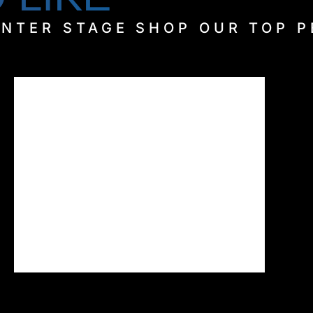
ENTER STAGE SHOP OUR TOP 